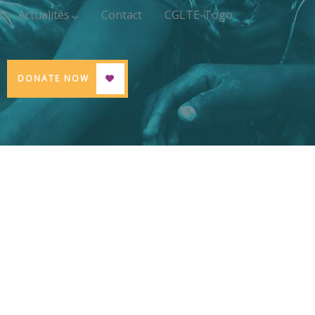
Actualités
Contact
CGLTE-Togo
DONATE NOW