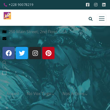
+228 90078219
250 Main Street, 2nd Floor, USA
support@example.com
Accueil
No Vox Togo
Nos Actions